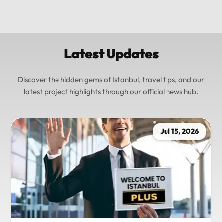
Latest Updates
Discover the hidden gems of Istanbul, travel tips, and our
latest project highlights through our official news hub.
Jul 15, 2026