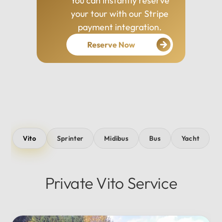
You can instantly reserve
your tour with our Stripe
payment integration.
Reserve Now
Vito
Sprinter
Midibus
Bus
Yacht
Private Vito Service