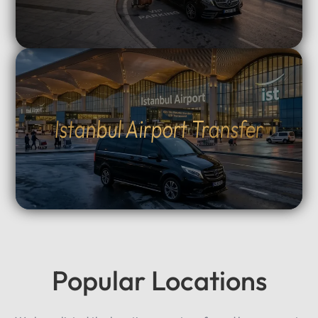
Istanbul Airport Transfer
Popular Locations