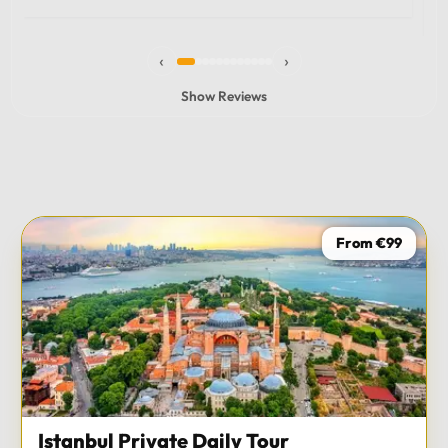
experience and I totally recommend it! The car 10/10
the service 10/10!!!
‹
›
Show Reviews
From €99
Istanbul Private Daily Tour