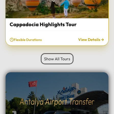
Cappadocia Highlights Tour
View Details
Flexible Durations
Show All Tours
Antalya Airport Transfer