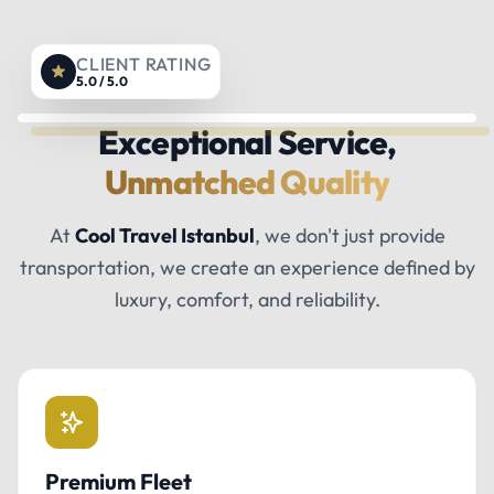
CLIENT RATING
5.0 / 5.0
Exceptional Service,
Unmatched Quality
At
Cool Travel Istanbul
, we don't just provide
transportation, we create an experience defined by
luxury, comfort, and reliability.
Premium Fleet