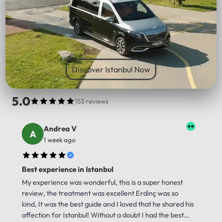
PICK UP LOCATION
Discover Istanbul Now
5.0
153 reviews
Andrea V
1 week ago
Best experience in Istanbul
My experience was wonderful, this is a super honest
review, the treatment was excellent Erdinç was so
kind, It was the best guide and I loved that he shared his
affection for Istanbul! Without a doubt I had the best