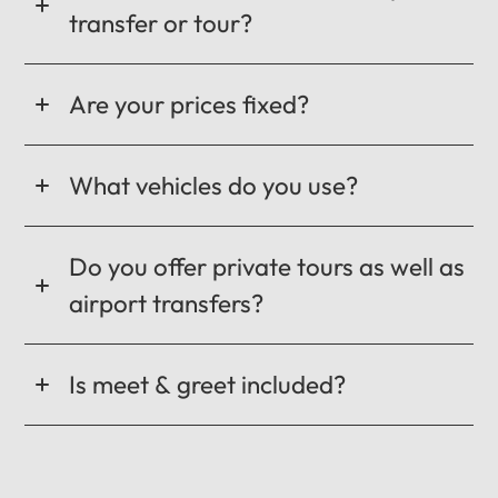
transfer or tour?
Are your prices fixed?
What vehicles do you use?
Do you offer private tours as well as
airport transfers?
Is meet & greet included?