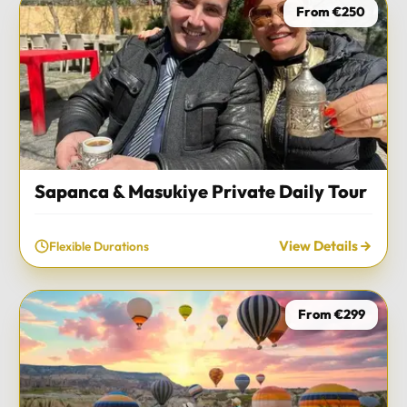
From €250
Sapanca & Masukiye Private Daily Tour
View Details
Flexible Durations
From €299