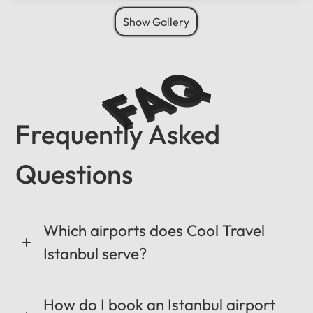
Show Gallery
FAQ
Frequently Asked
Questions
Which airports does Cool Travel
Istanbul serve?
How do I book an Istanbul airport