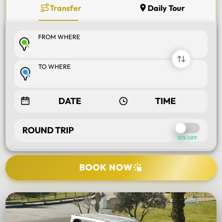
Transfer
Daily Tour
FROM WHERE
TO WHERE
ROUND TRIP
10% OFF
BOOK NOW
SELECT TOUR