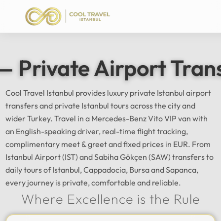
— Private Airport Tran
Cool Travel Istanbul provides luxury private Istanbul airport
transfers and private Istanbul tours across the city and
wider Turkey. Travel in a Mercedes-Benz Vito VIP van with
an English-speaking driver, real-time flight tracking,
complimentary meet & greet and fixed prices in EUR. From
Istanbul Airport (IST) and Sabiha Gökçen (SAW) transfers to
daily tours of Istanbul, Cappadocia, Bursa and Sapanca,
every journey is private, comfortable and reliable.
Where Excellence is the Rule