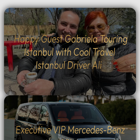
Happy Guest Gabriela Touring
Istanbul with Cool Travel
Istanbul Driver Ali
Executive VIP Mercedes-Benz