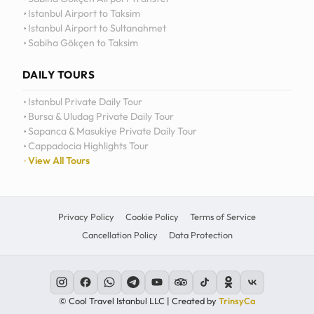
Istanbul Airport to Taksim
Istanbul Airport to Sultanahmet
Sabiha Gökçen to Taksim
DAILY TOURS
Istanbul Private Daily Tour
Bursa & Uludag Private Daily Tour
Sapanca & Masukiye Private Daily Tour
Cappadocia Highlights Tour
View All Tours
Privacy Policy
Cookie Policy
Terms of Service
Cancellation Policy
Data Protection
© Cool Travel Istanbul LLC | Created by
TrinsyCa