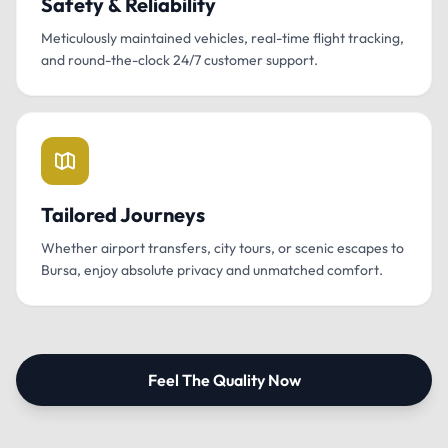
Safety & Reliability
Meticulously maintained vehicles, real-time flight tracking,
and round-the-clock 24/7 customer support.
Tailored Journeys
Whether airport transfers, city tours, or scenic escapes to
Bursa, enjoy absolute privacy and unmatched comfort.
Feel The Quality Now