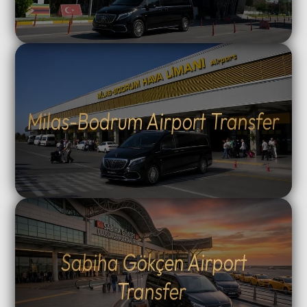
Milas-Bodrum Airport Transfer
Sabiha Gökçen Airport
Transfer