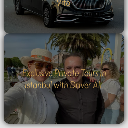
Vito
Exclusive Private Tours in
Istanbul with Driver Ali