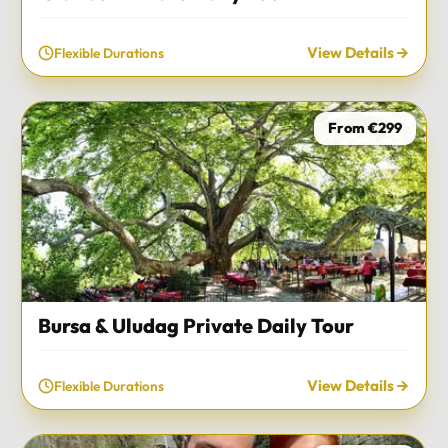
View Details
Flexible Durations
From €299
Bursa & Uludag Private Daily Tour
View Details
Flexible Durations