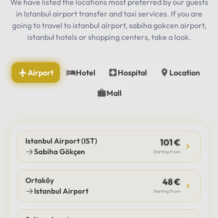
We have listed the locations most preferred by our guests
in Istanbul airport transfer and taxi services. If you are
going to travel to istanbul airport, sabiha gokcen airport,
istanbul hotels or shopping centers, take a look.
Airport
Hotel
Hospital
Location
Mall
Istanbul Airport (IST)
101 €
Sabiha Gökçen
Starting From
Ortaköy
48 €
Istanbul Airport
Starting From