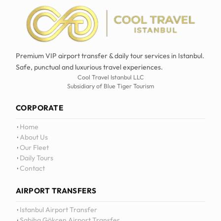
Premium VIP airport transfer & daily tour services in Istanbul.
Safe, punctual and luxurious travel experiences.
Cool Travel Istanbul LLC
Subsidiary of Blue Tiger Tourism
CORPORATE
Home
About Us
Our Fleet
Daily Tours
Contact
AIRPORT TRANSFERS
Istanbul Airport Transfer
Sabiha Gökçen Airport Transfer