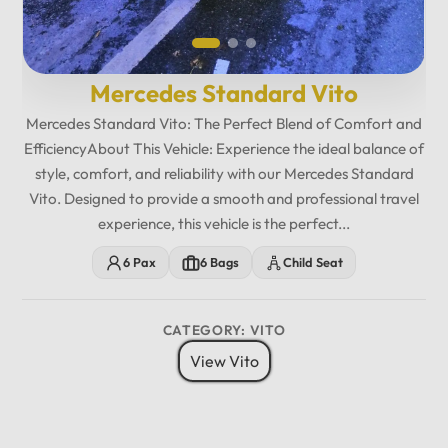
Mercedes Standard Vito
Mercedes Standard Vito: The Perfect Blend of Comfort and
EfficiencyAbout This Vehicle: Experience the ideal balance of
style, comfort, and reliability with our Mercedes Standard
Vito. Designed to provide a smooth and professional travel
experience, this vehicle is the perfect...
6 Pax
6 Bags
Child Seat
CATEGORY: VITO
View Vito