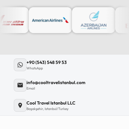
12
:
0
12
11
+90 (543) 548 59 53
10
WhatsApp
MO
TU
WE
TH
09
info@cooltravelistanbul.com
08
Email
07
06
Cool Travel Istanbul LLC
Başakşehir, Istanbul/Turkey
C