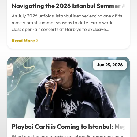
Navigating the 2026 Istanbul Summer Agenda
As July 2026 unfolds, Istanbul is experiencing one of its
most vibrant summer seasons to date. From world-
class open-air concerts at Harbiye to exclusive
Bosphorus night events and international art
Read More
exhibitions, the city is pulsing with energy. Millions of
tourists are flocking to the metropolis to experience the
unique blend of European and Asian cultures under the
golden summer sun.However, anyone who plans to
Jun 25, 2026
Travel Istanbul during this peak season knows that the
combination of...
Playboi Carti is Coming to Istanbul: Mega-
What started as a massive social media rumor has now