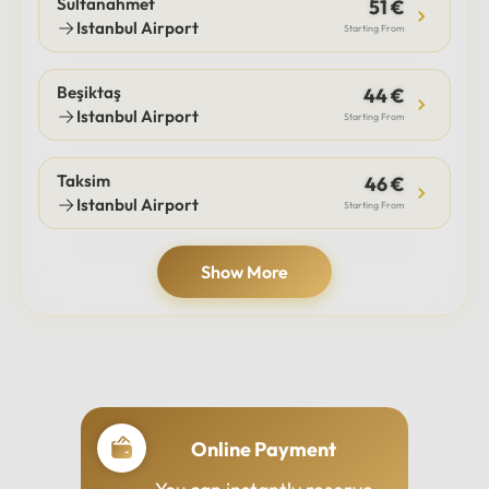
Sultanahmet
51 €
Istanbul Airport
Starting From
Beşiktaş
44 €
Istanbul Airport
Starting From
Taksim
46 €
Istanbul Airport
Starting From
Show More
Online Payment