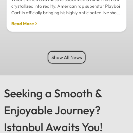
crystallized into reality. American rap superstar Playboi
Carti is officially bringing his highly anticipated live show
to Istanbul, with inside sources confirming a stadium-
Read More
level spectacle.Hip-hop fans in Turkey have a
monumental reason to celebrate. Following a whirlwind
of online speculation, it appears that Playboi Carti
(Jordan Carter) is officially heading to Istanbul for what
promises to be one of the biggest musical events of
Show All News
the...
Seeking a Smooth &
Enjoyable Journey?
Istanbul Awaits You!