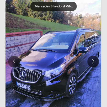
Mercedes Standard Vito