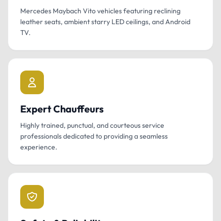
Mercedes Maybach Vito vehicles featuring reclining
leather seats, ambient starry LED ceilings, and Android
TV.
Expert Chauffeurs
Highly trained, punctual, and courteous service
professionals dedicated to providing a seamless
experience.