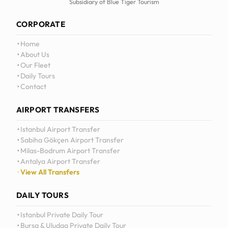
Subsidiary of Blue Tiger Tourism
CORPORATE
Home
About Us
Our Fleet
Daily Tours
Contact
AIRPORT TRANSFERS
Istanbul Airport Transfer
Sabiha Gökçen Airport Transfer
Milas-Bodrum Airport Transfer
Antalya Airport Transfer
View All Transfers
DAILY TOURS
Istanbul Private Daily Tour
Bursa & Uludag Private Daily Tour