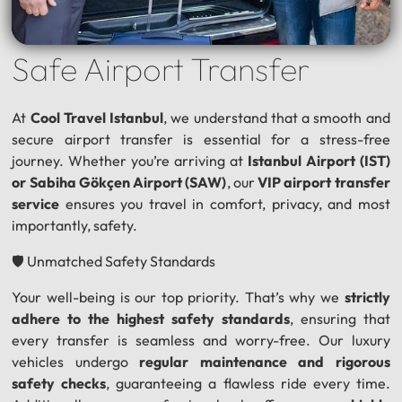
Safe Airport Transfer
At
Cool Travel Istanbul
, we understand that a smooth and
secure airport transfer is essential for a stress-free
journey. Whether you’re arriving at
Istanbul Airport (IST)
or Sabiha Gökçen Airport (SAW)
, our
VIP airport transfer
service
ensures you travel in comfort, privacy, and most
importantly, safety.
🛡️ Unmatched Safety Standards
Your well-being is our top priority. That’s why we
strictly
adhere to the highest safety standards
, ensuring that
every transfer is seamless and worry-free. Our luxury
vehicles undergo
regular maintenance and rigorous
safety checks
, guaranteeing a flawless ride every time.