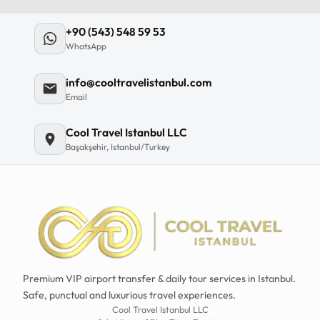
+90 (543) 548 59 53
WhatsApp
info@cooltravelistanbul.com
Email
Cool Travel Istanbul LLC
Başakşehir, Istanbul/Turkey
Premium VIP airport transfer & daily tour services in Istanbul.
Safe, punctual and luxurious travel experiences.
Cool Travel Istanbul LLC