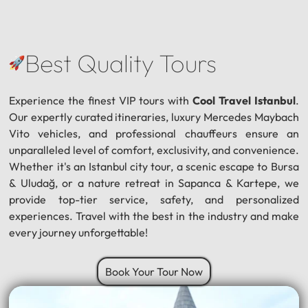
Best Quality Tours
Experience the finest VIP tours with
Cool Travel Istanbul
.
Our expertly curated itineraries, luxury Mercedes Maybach
Vito vehicles, and professional chauffeurs ensure an
unparalleled level of comfort, exclusivity, and convenience.
Whether it's an Istanbul city tour, a scenic escape to Bursa
& Uludağ, or a nature retreat in Sapanca & Kartepe, we
provide top-tier service, safety, and personalized
experiences. Travel with the best in the industry and make
every journey unforgettable!
Book Your Tour Now