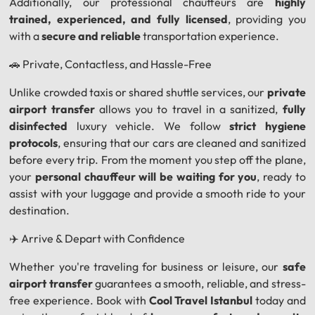
Additionally, our professional chauffeurs are
highly
trained, experienced, and fully licensed
, providing you
with a
secure and reliable
transportation experience.
🚗 Private, Contactless, and Hassle-Free
Unlike crowded taxis or shared shuttle services, our
private
airport transfer
allows you to travel in a sanitized,
fully
disinfected
luxury vehicle. We follow
strict hygiene
protocols
, ensuring that our cars are cleaned and sanitized
before every trip. From the moment you step off the plane,
your
personal chauffeur will be waiting for you
, ready to
assist with your luggage and provide a smooth ride to your
destination.
✈️ Arrive & Depart with Confidence
Whether you're traveling for business or leisure, our
safe
airport transfer
guarantees a smooth, reliable, and stress-
free experience. Book with
Cool Travel Istanbul
today and