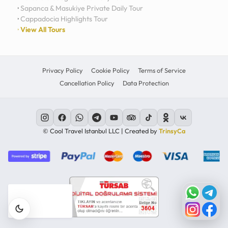
Sapanca & Masukiye Private Daily Tour
Cappadocia Highlights Tour
View All Tours
Privacy Policy
Cookie Policy
Terms of Service
Cancellation Policy
Data Protection
© Cool Travel Istanbul LLC | Created by
TrinsyCa