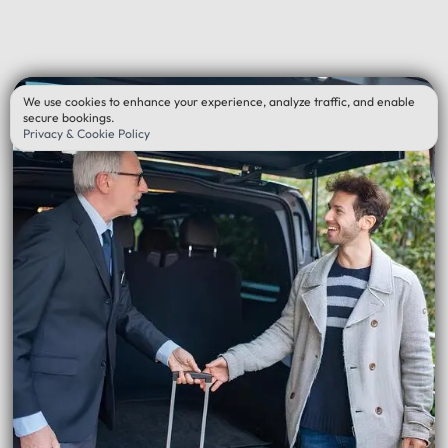
We use cookies to enhance your experience, analyze traffic, and enable
secure bookings.
Privacy & Cookie Policy