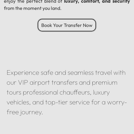
enjoy the perfect blend of
luxury, comfort, and security
from the moment you land.
Book Your Transfer Now
Experience safe and seamless travel with
our VIP airport transfers and premium
tours professional chauffeurs, luxury
vehicles, and top-tier service for a worry-
free journey.