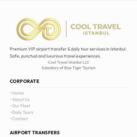
Premium VIP airport transfer & daily tour services in Istanbul.
Safe, punctual and luxurious travel experiences.
Cool Travel Istanbul LLC
Subsidiary of Blue Tiger Tourism
CORPORATE
Home
About Us
Our Fleet
Daily Tours
Contact
AIRPORT TRANSFERS