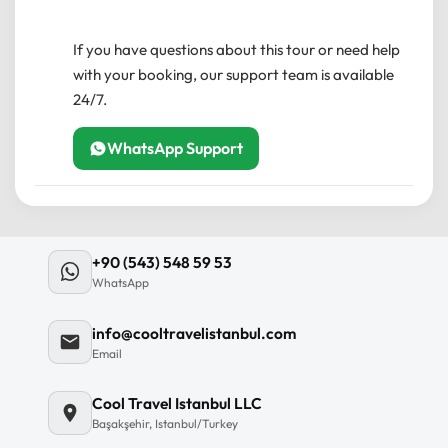
near public transportation.
cancel less than 24 hours before the experience’s
Infant Seats:
Available upon request.
start time, the amount you paid will not be
If you have questions about this tour or need help
Private Tour:
Only your group will
refunded.
with your booking, our support team is available
participate to ensure a personalized
24/7.
Any changes made less than 24 hours before the
experience.
experience’s start time will not be accepted.
WhatsApp Support
Health & Safety:
Professional guides follow
local health protocols.
+90 (543) 548 59 53
WhatsApp
info@cooltravelistanbul.com
Email
Cool Travel Istanbul LLC
Başakşehir, Istanbul/Turkey