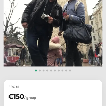
FROM
€
150
/ group