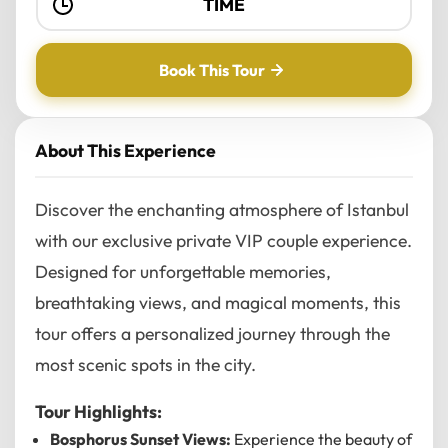
Book This Tour
About This Experience
Discover the enchanting atmosphere of Istanbul
with our exclusive private VIP couple experience.
Designed for unforgettable memories,
breathtaking views, and magical moments, this
tour offers a personalized journey through the
most scenic spots in the city.
Tour Highlights:
Bosphorus Sunset Views:
Experience the beauty of