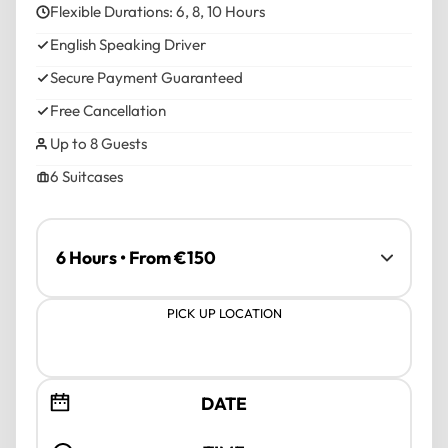
Flexible Durations: 6, 8, 10 Hours
English Speaking Driver
Secure Payment Guaranteed
Free Cancellation
Up to 8 Guests
6 Suitcases
PICK UP LOCATION