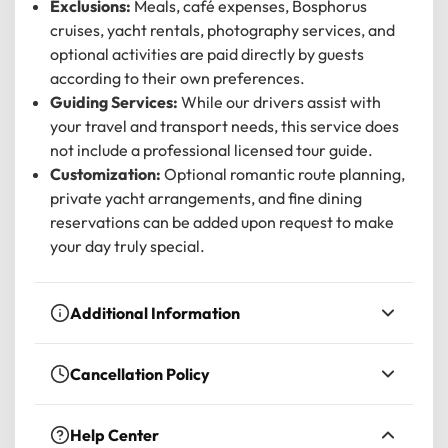
Exclusions:
Meals, café expenses, Bosphorus
cruises, yacht rentals, photography services, and
optional activities are paid directly by guests
according to their own preferences.
Guiding Services:
While our drivers assist with
your travel and transport needs, this service does
not include a professional licensed tour guide.
Customization:
Optional romantic route planning,
private yacht arrangements, and fine dining
reservations can be added upon request to make
your day truly special.
Additional Information
Confirmation:
Received at the time of
Cancellation Policy
booking.
For a
full refund
, you must cancel at least 24
Accessibility:
Not wheelchair accessible, but
Help Center
hours before the experience’s start time. If you