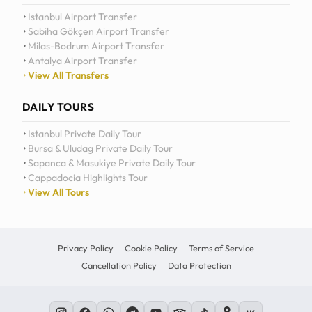
Istanbul Airport Transfer
Sabiha Gökçen Airport Transfer
Milas-Bodrum Airport Transfer
Antalya Airport Transfer
View All Transfers
DAILY TOURS
Istanbul Private Daily Tour
Bursa & Uludag Private Daily Tour
Sapanca & Masukiye Private Daily Tour
Cappadocia Highlights Tour
View All Tours
Privacy Policy
Cookie Policy
Terms of Service
Cancellation Policy
Data Protection