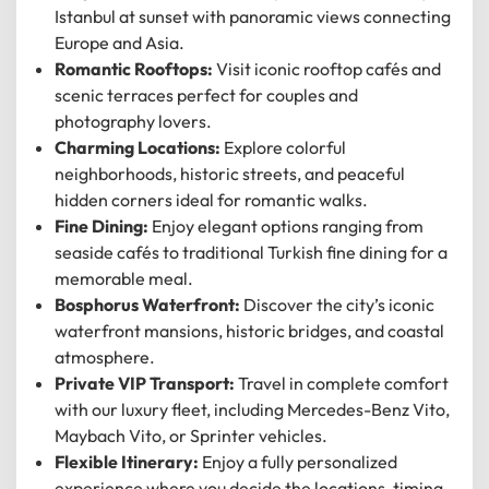
Istanbul at sunset with panoramic views connecting
Europe and Asia.
Romantic Rooftops:
Visit iconic rooftop cafés and
scenic terraces perfect for couples and
photography lovers.
Charming Locations:
Explore colorful
neighborhoods, historic streets, and peaceful
hidden corners ideal for romantic walks.
Fine Dining:
Enjoy elegant options ranging from
seaside cafés to traditional Turkish fine dining for a
memorable meal.
Bosphorus Waterfront:
Discover the city’s iconic
waterfront mansions, historic bridges, and coastal
atmosphere.
Private VIP Transport:
Travel in complete comfort
12
:
00
AM
with our luxury fleet, including Mercedes-Benz Vito,
Maybach Vito, or Sprinter vehicles.
PM
Flexible Itinerary:
Enjoy a fully personalized
experience where you decide the locations, timing,