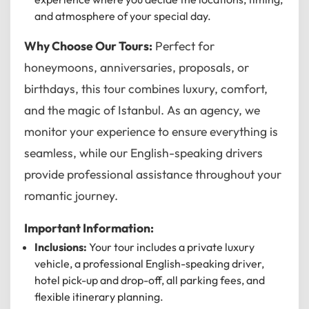
and atmosphere of your special day.
12
11
01
Why Choose Our Tours:
Perfect for
10
02
honeymoons, anniversaries, proposals, or
birthdays, this tour combines luxury, comfort,
MO
TU
WE
TH
FR
SA
SU
09
03
and the magic of Istanbul. As an agency, we
08
04
monitor your experience to ensure everything is
07
05
seamless, while our English-speaking drivers
06
provide professional assistance throughout your
romantic journey.
CANCEL
OK
Important Information:
Inclusions:
Your tour includes a private luxury
vehicle, a professional English-speaking driver,
hotel pick-up and drop-off, all parking fees, and
flexible itinerary planning.