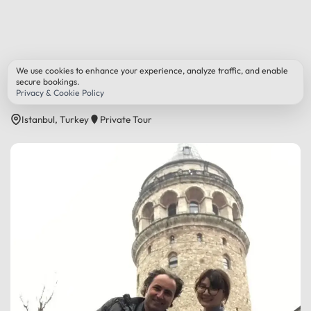
Back to All Tours
We use cookies to enhance your experience, analyze traffic, and enable
secure bookings.
Romantic Istanbul Tour
Privacy & Cookie Policy
Istanbul, Turkey
Private Tour