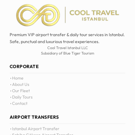
Premium VIP airport transfer & daily tour services in Istanbul.
Safe, punctual and luxurious travel experiences.
Cool Travel Istanbul LLC
Subsidiary of Blue Tiger Tourism
CORPORATE
Home
About Us
Our Fleet
Daily Tours
Contact
AIRPORT TRANSFERS
Istanbul Airport Transfer