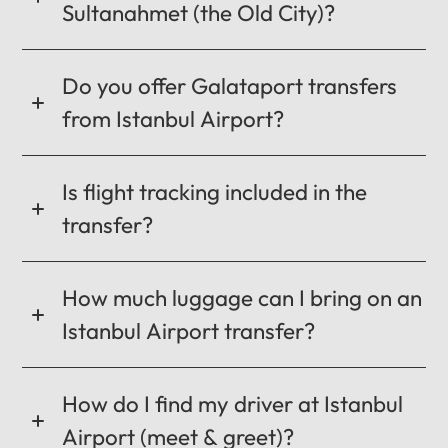
Sultanahmet (the Old City)?
CANCEL
OK
Do you offer Galataport transfers
from Istanbul Airport?
Is flight tracking included in the
transfer?
How much luggage can I bring on an
Istanbul Airport transfer?
How do I find my driver at Istanbul
Airport (meet & greet)?