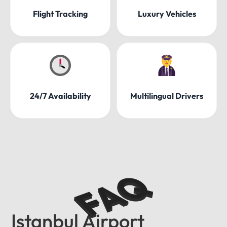
Flight Tracking
Luxury Vehicles
24/7 Availability
Multilingual Drivers
FAQ
Istanbul Airport