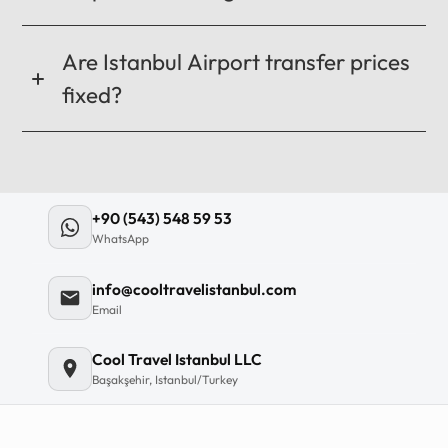
Are Istanbul Airport transfer prices
fixed?
+90 (543) 548 59 53
WhatsApp
info@cooltravelistanbul.com
Email
Cool Travel Istanbul LLC
Başakşehir, Istanbul/Turkey