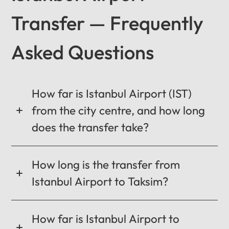
Transfer — Frequently
Asked Questions
12
:
00
AM
PM
How far is Istanbul Airport (IST)
from the city centre, and how long
12
does the transfer take?
11
01
10
02
How long is the transfer from
MO
TU
WE
TH
FR
SA
SU
09
03
Istanbul Airport to Taksim?
0:00 / 0:00
08
04
07
05
06
How far is Istanbul Airport to