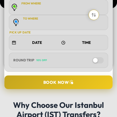
FROM WHERE
TO WHERE
PICK UP DATE
ROUND TRIP
10% OFF
SELECT TOUR
BOOK NOW
DURATION
Why Choose Our Istanbul
Airport (IST) Transfers?
PICK UP LOCATION