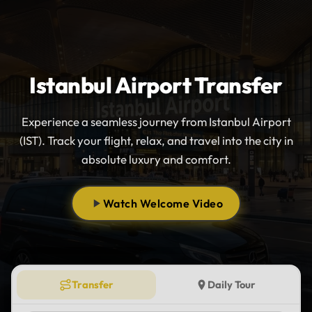
Istanbul Airport Transfer
Experience a seamless journey from Istanbul Airport
(IST). Track your flight, relax, and travel into the city in
absolute luxury and comfort.
Watch Welcome Video
Transfer
Daily Tour