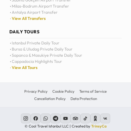
Sabiha Gökçen Airport Transfer
Milas-Bodrum Airport Transfer
Antalya Airport Transfer
View All Transfers
DAILY TOURS
Istanbul Private Daily Tour
Bursa & Uludag Private Daily Tour
Sapanca & Masukiye Private Daily Tour
Cappadocia Highlights Tour
View All Tours
Privacy Policy
Cookie Policy
Terms of Service
Cancellation Policy
Data Protection
© Cool Travel Istanbul LLC | Created by
TrinsyCa