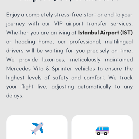
Enjoy a completely stress-free start or end to your
TOUR DATE
journey with our VIP airport transfer services.
Whether you are arriving at
Istanbul Airport (IST)
or heading home, our professional, multilingual
drivers will be waiting for you precisely on time.
We provide luxurious, meticulously maintained
Mercedes Vito & Sprinter vehicles to ensure the
highest levels of safety and comfort. We track
your flight live, adjusting automatically to any
delays.