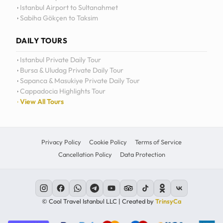
Istanbul Airport to Sultanahmet
Sabiha Gökçen to Taksim
DAILY TOURS
Istanbul Private Daily Tour
Bursa & Uludag Private Daily Tour
Sapanca & Masukiye Private Daily Tour
Cappadocia Highlights Tour
View All Tours
Privacy Policy
Cookie Policy
Terms of Service
Cancellation Policy
Data Protection
© Cool Travel Istanbul LLC | Created by
TrinsyCa