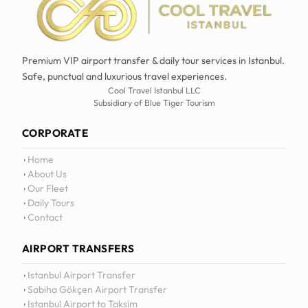
Premium VIP airport transfer & daily tour services in Istanbul.
Safe, punctual and luxurious travel experiences.
Cool Travel Istanbul LLC
Subsidiary of Blue Tiger Tourism
CORPORATE
Home
About Us
Our Fleet
Daily Tours
Contact
AIRPORT TRANSFERS
Istanbul Airport Transfer
Sabiha Gökçen Airport Transfer
Istanbul Airport to Taksim