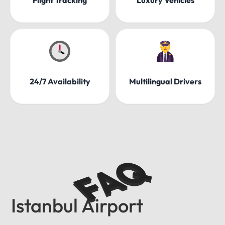
24/7 Availability
Multilingual Drivers
FAQ
Istanbul Airport