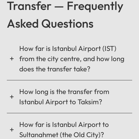
Transfer — Frequently
Asked Questions
12
:
00
AM
PM
How far is Istanbul Airport (IST)
from the city centre, and how long
does the transfer take?
12
11
01
10
02
How long is the transfer from
MO
TU
WE
TH
FR
SA
SU
09
03
Istanbul Airport to Taksim?
0:00 / 0:00
08
04
How far is Istanbul Airport to
07
05
06
Sultanahmet (the Old City)?