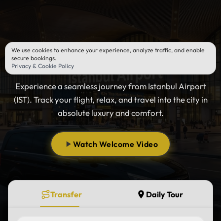
We use cookies to enhance your experience, analyze traffic, and enable
Istanbul Airport Transfer
secure bookings.
Privacy & Cookie Policy
Experience a seamless journey from Istanbul Airport
(IST). Track your flight, relax, and travel into the city in
absolute luxury and comfort.
Watch Welcome Video
Transfer
Daily Tour