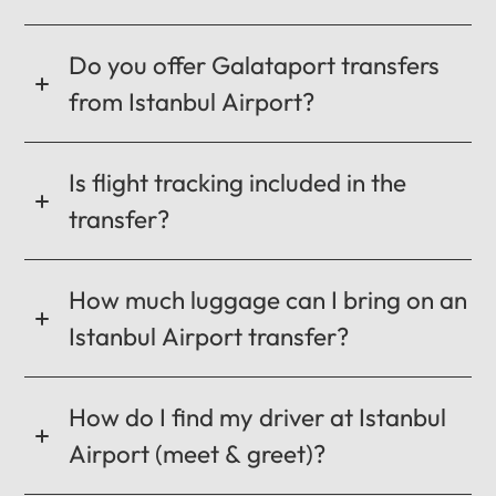
CANCEL
OK
Do you offer Galataport transfers
from Istanbul Airport?
Is flight tracking included in the
transfer?
How much luggage can I bring on an
Istanbul Airport transfer?
How do I find my driver at Istanbul
Airport (meet & greet)?