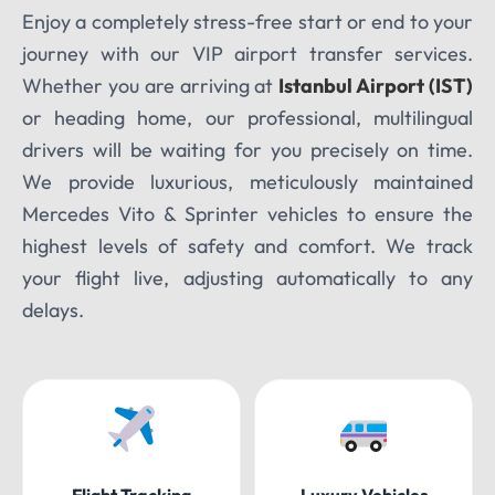
Enjoy a completely stress-free start or end to your
journey with our VIP airport transfer services.
Whether you are arriving at
Istanbul Airport (IST)
or heading home, our professional, multilingual
drivers will be waiting for you precisely on time.
We provide luxurious, meticulously maintained
Mercedes Vito & Sprinter vehicles to ensure the
highest levels of safety and comfort. We track
your flight live, adjusting automatically to any
delays.
Flight Tracking
Luxury Vehicles