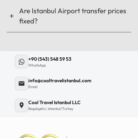
Are Istanbul Airport transfer prices
fixed?
+90 (543) 548 59 53
WhatsApp
info@cooltravelistanbul.com
Email
Cool Travel Istanbul LLC
Başakşehir, Istanbul/Turkey