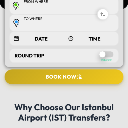
FROM WHERE
TO WHERE
ROUND TRIP
10% OFF
BOOK NOW
SELECT TOUR
Why Choose Our Istanbul
PICK UP LOCATION
Airport (IST) Transfers?