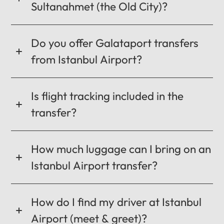
Sultanahmet (the Old City)?
CANCEL
OK
Do you offer Galataport transfers
from Istanbul Airport?
Is flight tracking included in the
transfer?
How much luggage can I bring on an
Istanbul Airport transfer?
How do I find my driver at Istanbul
Airport (meet & greet)?