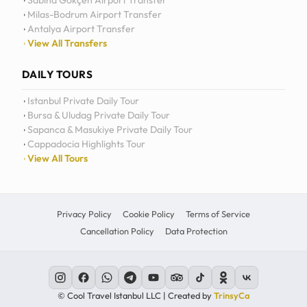
Sabiha Gökçen Airport Transfer
Milas-Bodrum Airport Transfer
Antalya Airport Transfer
View All Transfers
DAILY TOURS
Istanbul Private Daily Tour
Bursa & Uludag Private Daily Tour
Sapanca & Masukiye Private Daily Tour
Cappadocia Highlights Tour
View All Tours
Privacy Policy
Cookie Policy
Terms of Service
Cancellation Policy
Data Protection
© Cool Travel Istanbul LLC | Created by
TrinsyCa