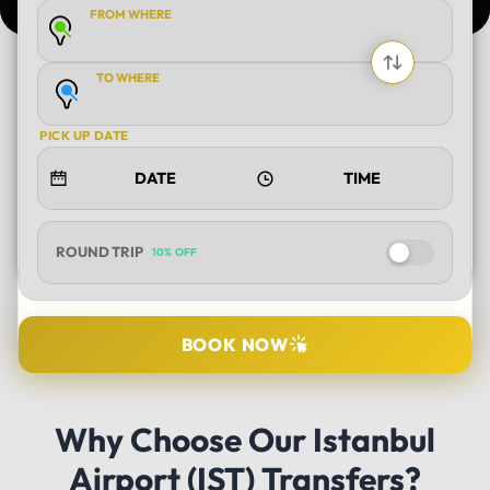
FROM WHERE
TO WHERE
PICK UP DATE
ROUND TRIP
10% OFF
SELECT TOUR
BOOK NOW
DURATION
Why Choose Our Istanbul
Airport (IST) Transfers?
PICK UP LOCATION