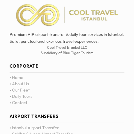
Premium VIP airport transfer & daily tour services in Istanbul.
Safe, punctual and luxurious travel experiences.
Cool Travel Istanbul LLC
Subsidiary of Blue Tiger Tourism
CORPORATE
Home
About Us
Our Fleet
Daily Tours
Contact
AIRPORT TRANSFERS
Istanbul Airport Transfer