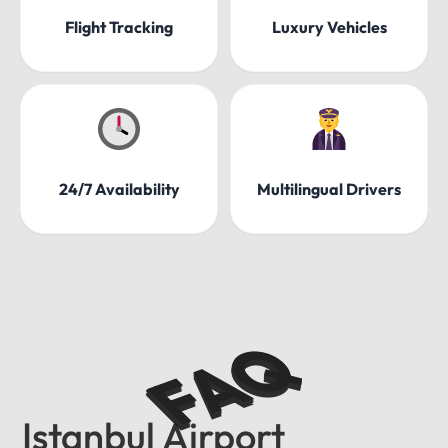
Flight Tracking
Luxury Vehicles
24/7 Availability
Multilingual Drivers
FAQ
Istanbul Airport