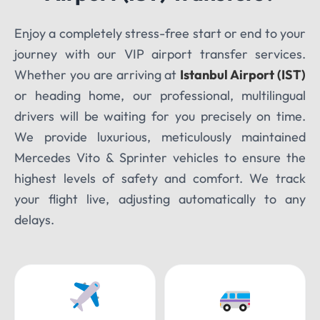
Enjoy a completely stress-free start or end to your
TOUR DATE
journey with our VIP airport transfer services.
Whether you are arriving at
Istanbul Airport (IST)
or heading home, our professional, multilingual
drivers will be waiting for you precisely on time.
We provide luxurious, meticulously maintained
Mercedes Vito & Sprinter vehicles to ensure the
highest levels of safety and comfort. We track
your flight live, adjusting automatically to any
delays.