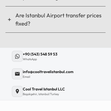
Are Istanbul Airport transfer prices
fixed?
+90 (543) 548 59 53
WhatsApp
info@cooltravelistanbul.com
Email
Cool Travel Istanbul LLC
Başakşehir, Istanbul/Turkey