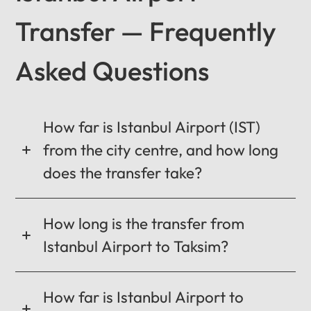
Transfer — Frequently
Asked Questions
12
:
00
AM
PM
How far is Istanbul Airport (IST)
from the city centre, and how long
12
does the transfer take?
11
01
10
02
How long is the transfer from
MO
TU
WE
TH
FR
SA
SU
09
03
Istanbul Airport to Taksim?
0:00 / 0:00
08
04
07
05
06
How far is Istanbul Airport to