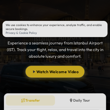
We use cookies to enhance your experience, analyze traffic, and enable
Istanbul Airport Transfer
secure bookings.
Privacy & Cookie Policy
Experience a seamless journey from Istanbul Airport
(IST). Track your flight, relax, and travel into the city in
absolute luxury and comfort.
Watch Welcome Video
Transfer
Daily Tour