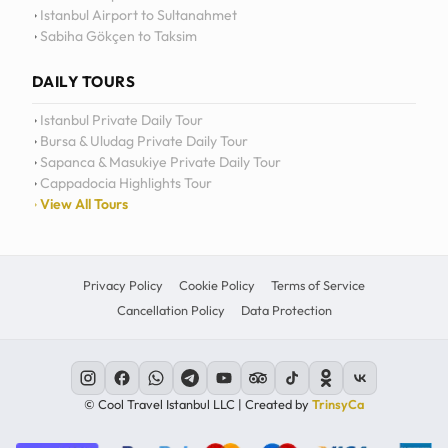
Istanbul Airport to Sultanahmet
Sabiha Gökçen to Taksim
DAILY TOURS
Istanbul Private Daily Tour
Bursa & Uludag Private Daily Tour
Sapanca & Masukiye Private Daily Tour
Cappadocia Highlights Tour
View All Tours
Privacy Policy
Cookie Policy
Terms of Service
Cancellation Policy
Data Protection
© Cool Travel Istanbul LLC | Created by
TrinsyCa