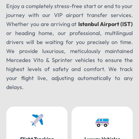
Enjoy a completely stress-free start or end to your
journey with our VIP airport transfer services.
Whether you are arriving at
Istanbul Airport (IST)
or heading home, our professional, multilingual
drivers will be waiting for you precisely on time.
We provide luxurious, meticulously maintained
Mercedes Vito & Sprinter vehicles to ensure the
highest levels of safety and comfort. We track
your flight live, adjusting automatically to any
delays.
Flight Tracking
Luxury Vehicles