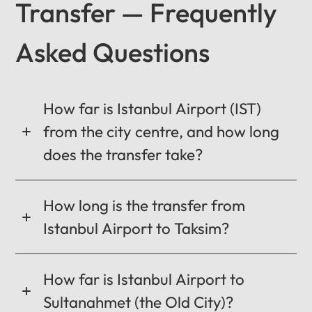
Transfer — Frequently
Asked Questions
12
:
00
AM
PM
How far is Istanbul Airport (IST)
from the city centre, and how long
does the transfer take?
12
11
01
10
02
How long is the transfer from
MO
TU
WE
TH
FR
SA
SU
09
03
Istanbul Airport to Taksim?
0:00 / 0:00
08
04
How far is Istanbul Airport to
07
05
06
Sultanahmet (the Old City)?