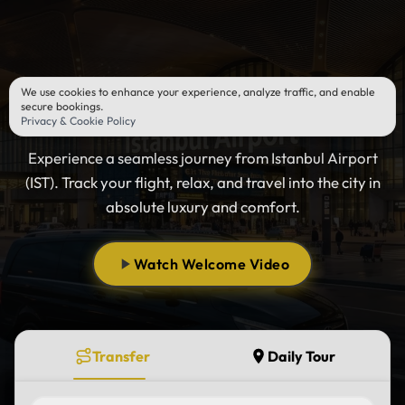
We use cookies to enhance your experience, analyze traffic, and enable
Istanbul Airport Transfer
secure bookings.
Privacy & Cookie Policy
Experience a seamless journey from Istanbul Airport
(IST). Track your flight, relax, and travel into the city in
absolute luxury and comfort.
Watch Welcome Video
Transfer
Daily Tour