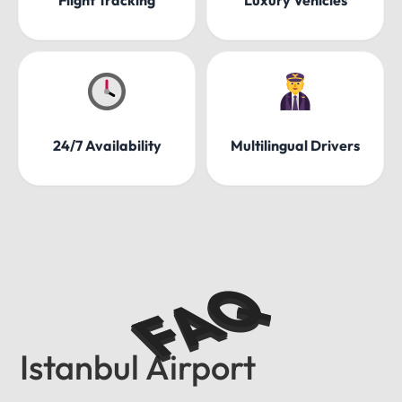
24/7 Availability
Multilingual Drivers
FAQ
Istanbul Airport