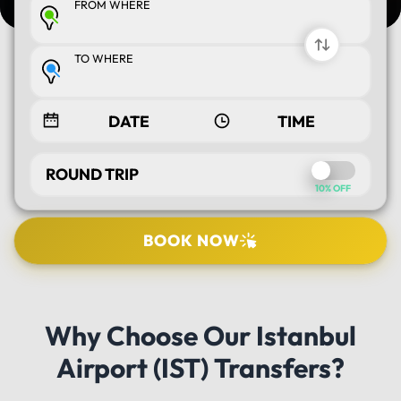
FROM WHERE
TO WHERE
ROUND TRIP
10% OFF
BOOK NOW
SELECT TOUR
Why Choose Our Istanbul
PICK UP LOCATION
Airport (IST) Transfers?