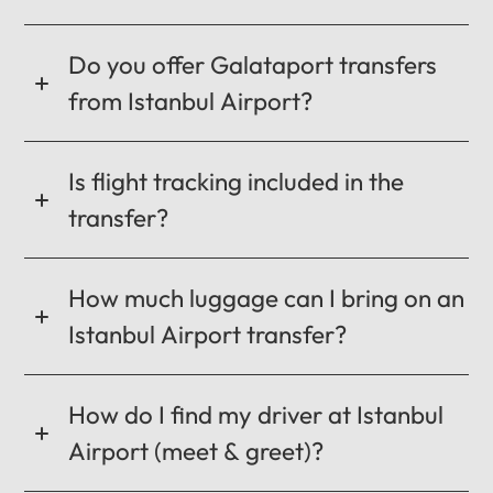
CANCEL
OK
Do you offer Galataport transfers
from Istanbul Airport?
Is flight tracking included in the
transfer?
How much luggage can I bring on an
Istanbul Airport transfer?
How do I find my driver at Istanbul
Airport (meet & greet)?