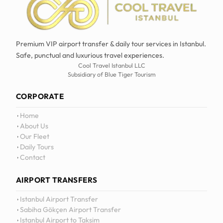
Premium VIP airport transfer & daily tour services in Istanbul.
Safe, punctual and luxurious travel experiences.
Cool Travel Istanbul LLC
Subsidiary of Blue Tiger Tourism
CORPORATE
Home
About Us
Our Fleet
Daily Tours
Contact
AIRPORT TRANSFERS
Istanbul Airport Transfer
Sabiha Gökçen Airport Transfer
Istanbul Airport to Taksim