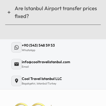
Are Istanbul Airport transfer prices
fixed?
+90 (543) 548 59 53
WhatsApp
info@cooltravelistanbul.com
Email
Cool Travel Istanbul LLC
Başakşehir, Istanbul/Turkey