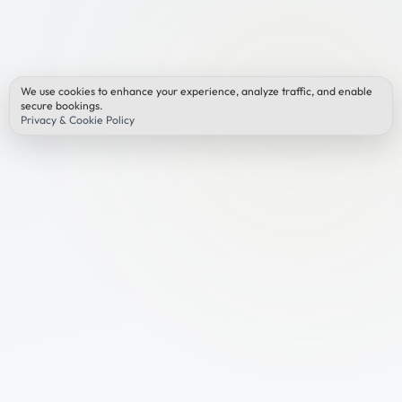
We use cookies to enhance your experience, analyze traffic, and enable
secure bookings.
Privacy & Cookie Policy