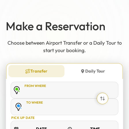
12
:
00
AM
PM
Make a Reservation
Choose between Airport Transfer or a Daily Tour to
12
11
01
start your booking.
10
02
MO
TU
WE
TH
FR
SA
SU
09
03
Transfer
Daily Tour
08
04
FROM WHERE
07
05
06
TO WHERE
CANCEL
OK
PICK UP DATE