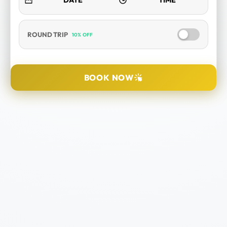
ROUND TRIP
10% OFF
SELECT TOUR
BOOK NOW
DURATION
PICK UP LOCATION
TOUR DATE